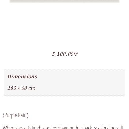
5,100.00
₪
Dimensions
180 × 60 cm
(Purple Rain).
When she gets tired, she lies down on her back, soaking the salt