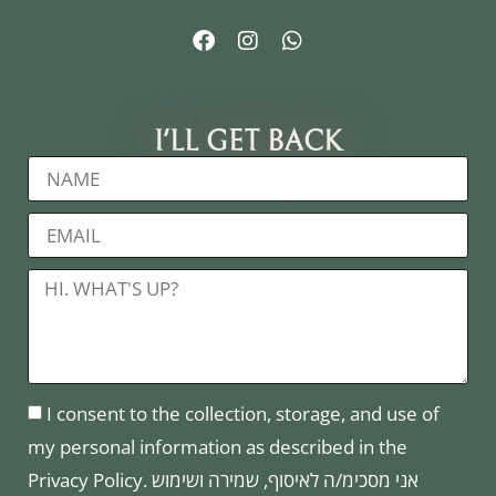
I'LL GET BACK
I consent to the collection, storage, and use of
my personal information as described in the
Privacy Policy. אני מסכימ/ה לאיסוף, שמירה ושימוש