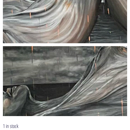
1 in stock