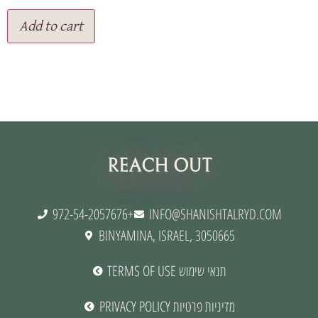
Add to cart
תנאי שימוש
REACH OUT
972-54-2057676+
INFO@SHANISHTALRYD.COM
BINYAMINA, ISRAEL, 3050665
TERMS OF USE תנאי שימוש
PRIVACY POLICY מדיניות פרטיות