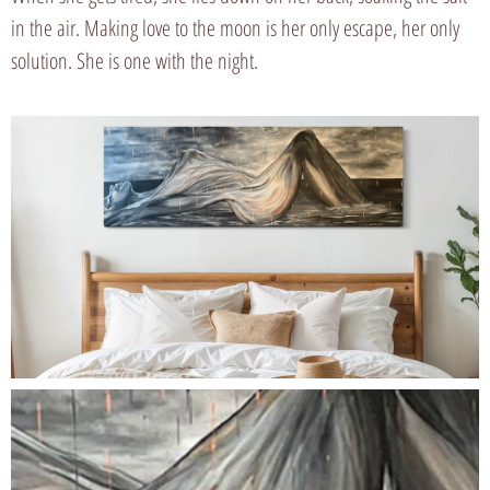
in the air. Making love to the moon is her only escape, her only
solution. She is one with the night.