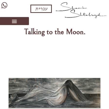
עברית
Talking to the Moon.