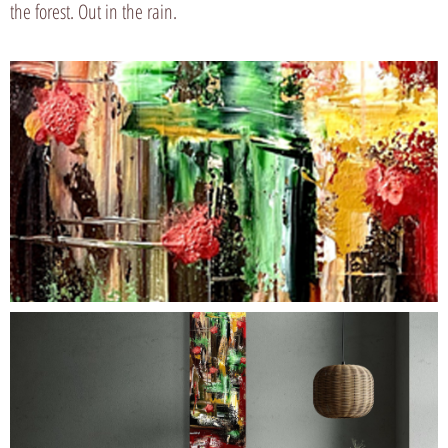
the forest. Out in the rain.