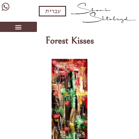
עברית
Forest Kisses