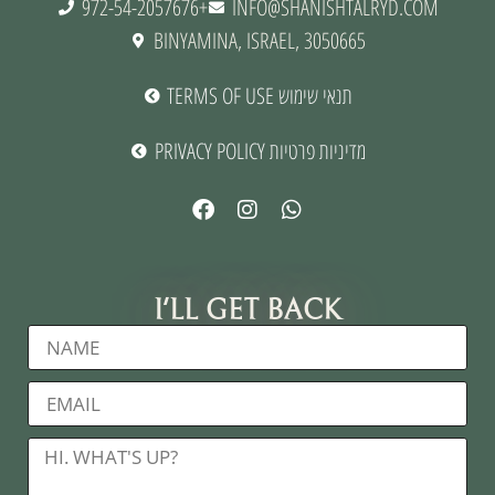
972-54-2057676+
INFO@SHANISHTALRYD.COM
BINYAMINA, ISRAEL, 3050665
TERMS OF USE תנאי שימוש
PRIVACY POLICY מדיניות פרטיות
I'LL GET BACK