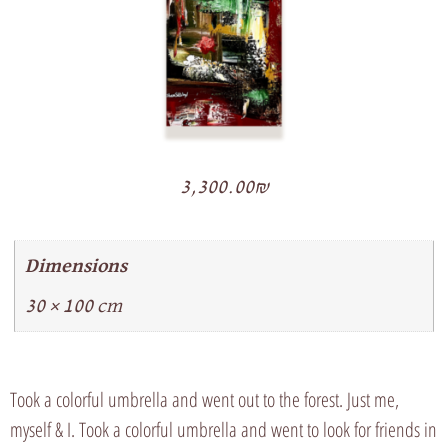
3,300.00
₪
Dimensions
30 × 100 cm
Took a colorful umbrella and went out to the forest. Just me,
myself & I. Took a colorful umbrella and went to look for friends in