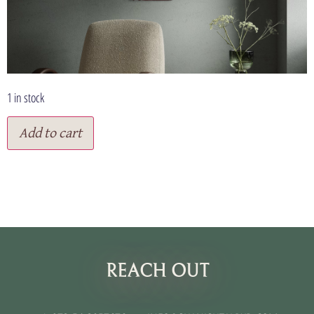
1 in stock
Add to cart
תנאי שימוש
REACH OUT