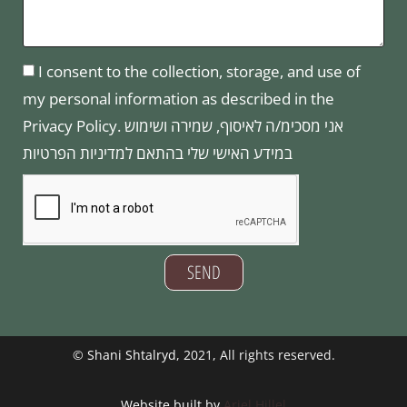
I consent to the collection, storage, and use of
my personal information as described in the
Privacy Policy. אני מסכימ/ה לאיסוף, שמירה ושימוש
במידע האישי שלי בהתאם למדיניות הפרטיות
SEND
©
Shani Shtalryd
, 2021, All rights reserved.
Website built by
Ariel Hillel