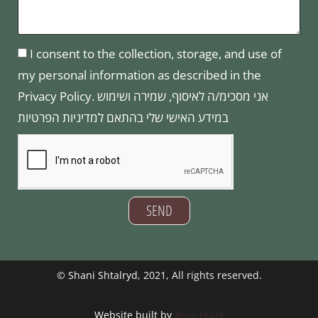
I consent to the collection, storage, and use of
my personal information as described in the
Privacy Policy. אני מסכימ/ה לאיסוף, שמירה ושימוש
במידע האישי שלי בהתאם למדיניות הפרטיות
SEND
©
Shani Shtalryd
, 2021, All rights reserved.
Website built by
Ariel Hillel