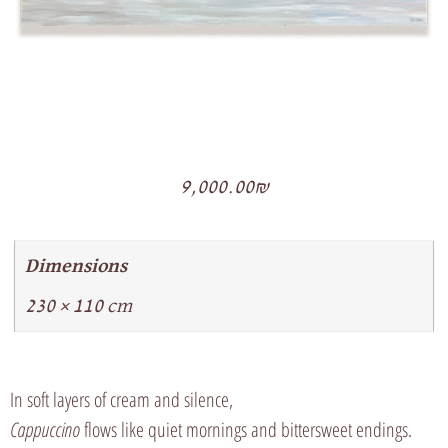
9,000.00
₪
Dimensions
230 × 110 cm
In soft layers of cream and silence,
Cappuccino
flows like quiet mornings and bittersweet endings.