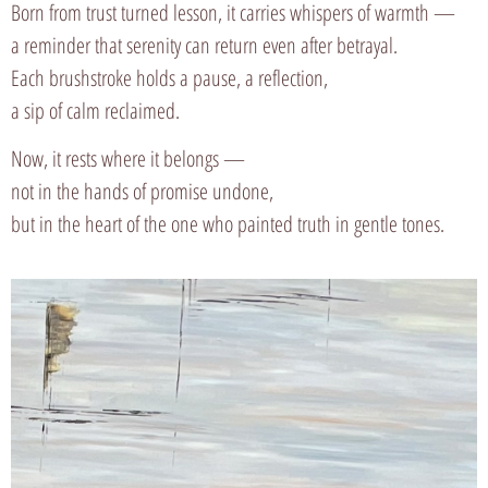
Born from trust turned lesson, it carries whispers of warmth —
a reminder that serenity can return even after betrayal.
Each brushstroke holds a pause, a reflection,
a sip of calm reclaimed.
Now, it rests where it belongs —
not in the hands of promise undone,
but in the heart of the one who painted truth in gentle tones.