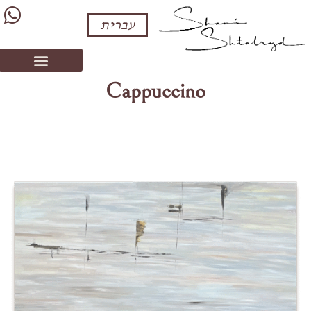
עברית
Cappuccino