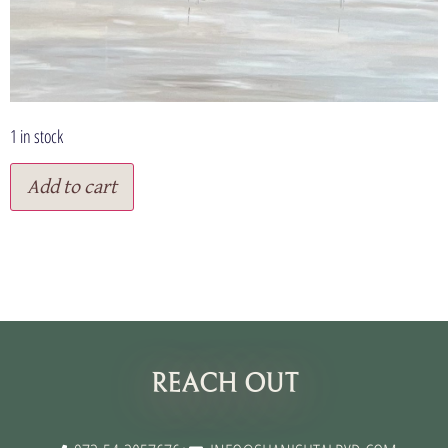
1 in stock
Add to cart
תנאי שימוש
REACH OUT