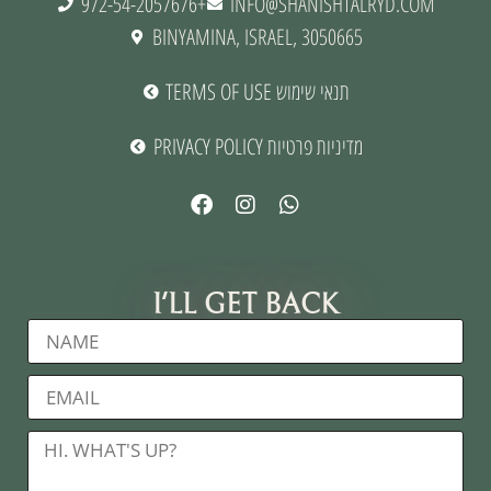
972-54-2057676+
INFO@SHANISHTALRYD.COM
BINYAMINA, ISRAEL, 3050665
TERMS OF USE תנאי שימוש
PRIVACY POLICY מדיניות פרטיות
I'LL GET BACK